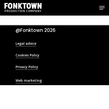
Skip
Men
to
Clos
main
Men
content
@Fonktown
2026
Legal advice
Cookies Policy
Privacy Policy
Web marketing
Production Service
Location scoutin
Crew hiring
Fixing
Camera Crew
Post production