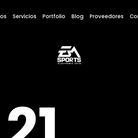
ros
Servicios
Portfolio
Blog
Proveedores
Co
21