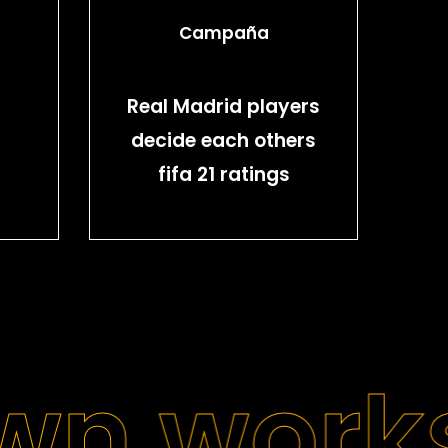
Campaña
Real Madrid players
decide each others
fifa 21 ratings
wn work