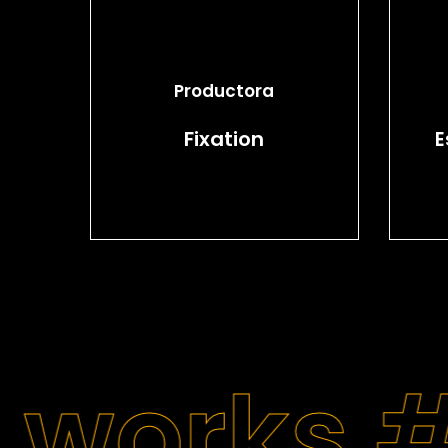
Productora
Fixation
E
 works 