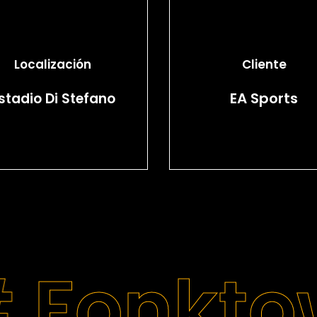
Localización
Cliente
EA Sports
stadio Di Stefano
#
Fonkto