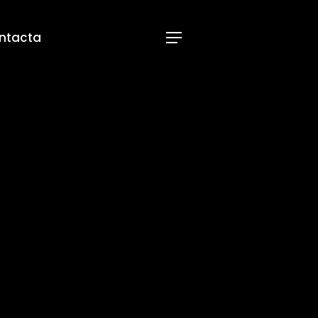
ntacta
Menu