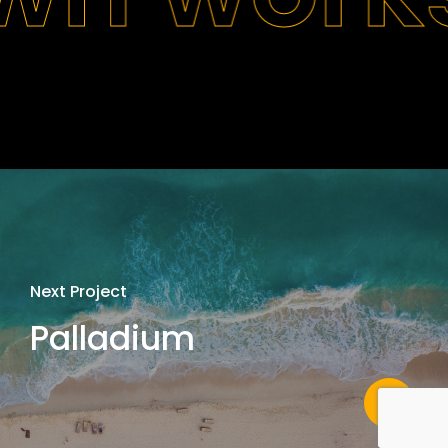
Next Project
Palladium