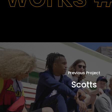
Previous Project
Scotts