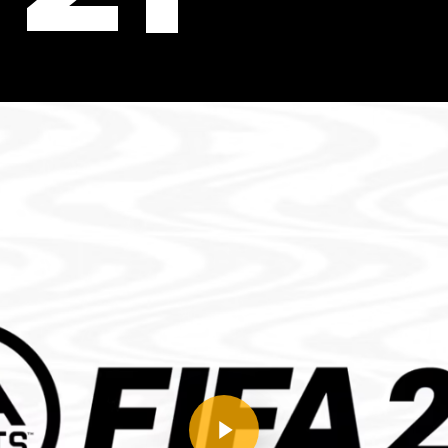
Play Video