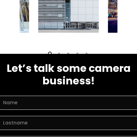
Let’s talk some camera
business!