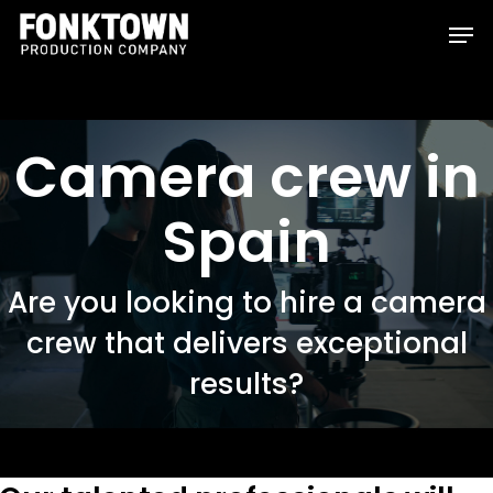
Skip
Men
to
Clos
main
Men
content
Camera crew in
Spain
Are you looking to hire a camera
crew that delivers exceptional
results?