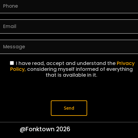
I have read, accept and understand the
Privacy
Policy,
considering myself informed of everything
that is available in it.
@Fonktown
2026