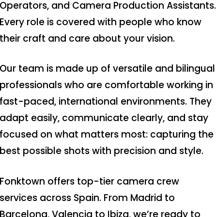
Operators, and Camera Production Assistants.
Every role is covered with people who know
their craft and care about your vision.
Our team is made up of versatile and bilingual
professionals who are comfortable working in
fast-paced, international environments. They
adapt easily, communicate clearly, and stay
focused on what matters most: capturing the
best possible shots with precision and style.
Fonktown offers top-tier camera crew
services across Spain. From Madrid to
Production Service
Barcelona, Valencia to Ibiza, we’re ready to