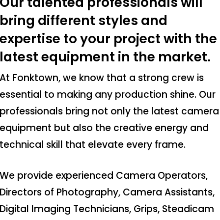
Our talented professionals will
bring different styles and
expertise to your project with the
latest equipment in the market.
At Fonktown, we know that a strong crew is
essential to making any production shine. Our
professionals bring not only the latest camera
equipment but also the creative energy and
technical skill that elevate every frame.
We provide experienced Camera Operators,
Directors of Photography, Camera Assistants,
Digital Imaging Technicians, Grips, Steadicam