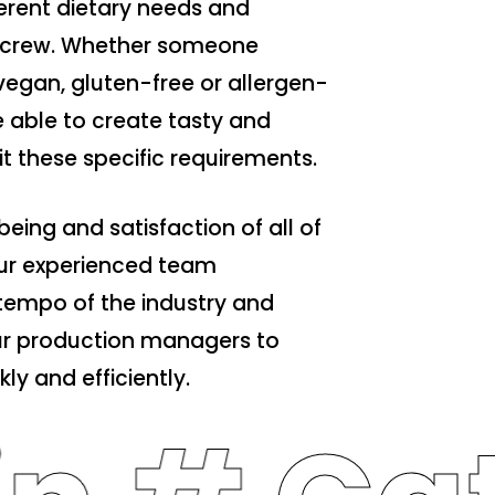
ferent dietary needs and
le crew. Whether someone
vegan, gluten-free or allergen-
re able to create tasty and
uit these specific requirements.
being and satisfaction of all of
r experienced team
tempo of the industry and
our production managers to
ly and efficiently.