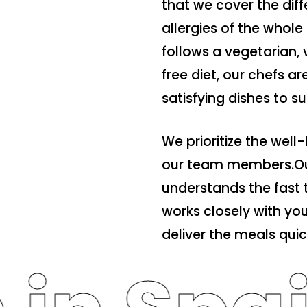
that we cover the dif
allergies of the who
follows a vegetarian, 
free diet, our chefs a
satisfying dishes to s
We prioritize the well-
our team members.Ou
understands the fast 
works closely with y
deliver the meals quick