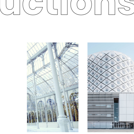
uctions 