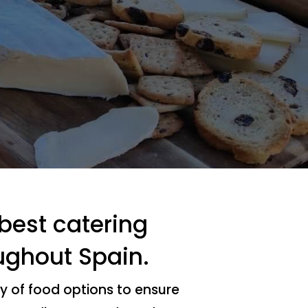
 best catering
ughout Spain.
y of food options to ensure