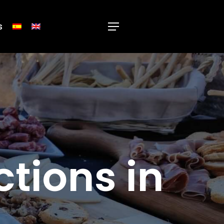
s
Menu
ctions in