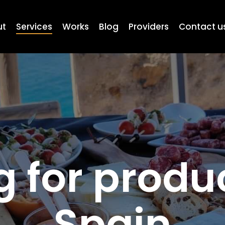
ut
Services
Works
Blog
Providers
Contact u
 for produ
Spain