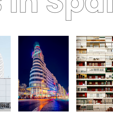
in Spai