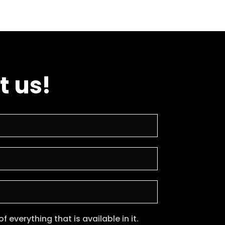
t us!
 everything that is available in it.