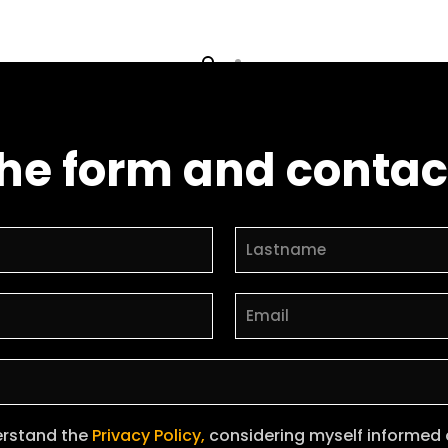
 the form and contac
erstand the
Privacy Policy,
considering myself informed of