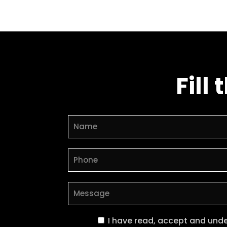
Fill
I have read, accept and und