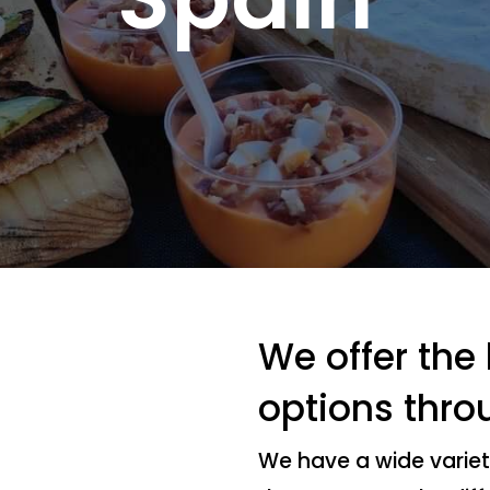
We offer the
options thro
We have a wide variet