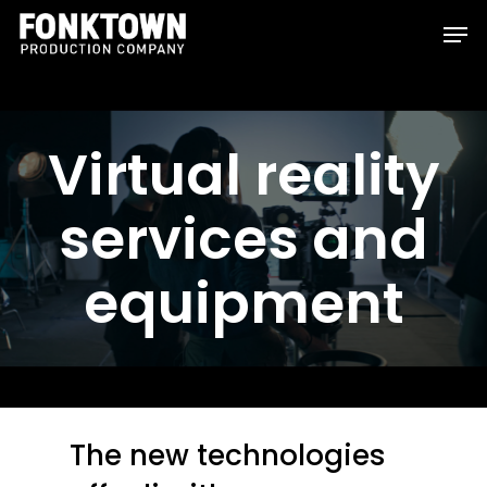
Skip
Men
to
Clos
main
Men
content
Virtual reality
services and
equipment
The new technologies