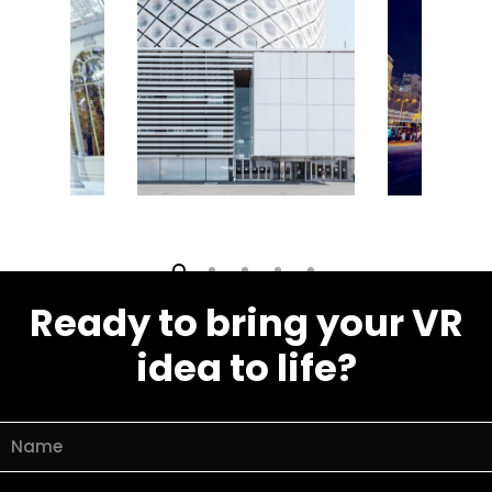
Video village
Ready to bring your VR
idea to life?