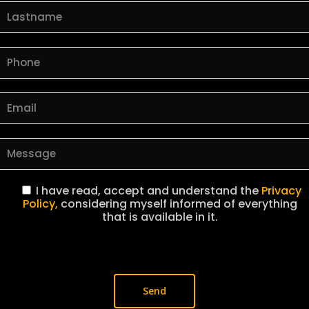
I have read, accept and understand the
Privacy
Policy,
considering myself informed of everything
that is available in it.