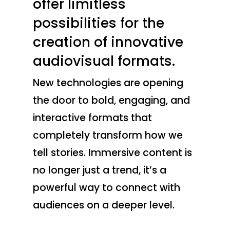
offer limitless
possibilities for the
creation of innovative
audiovisual formats.
New technologies are opening
the door to bold, engaging, and
interactive formats that
completely transform how we
tell stories. Immersive content is
no longer just a trend, it’s a
powerful way to connect with
audiences on a deeper level.