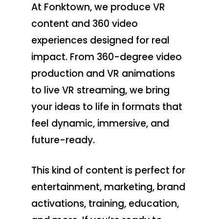
At Fonktown, we produce VR
content and 360 video
experiences designed for real
impact. From 360-degree video
production and VR animations
to live VR streaming, we bring
your ideas to life in formats that
feel dynamic, immersive, and
future-ready.
This kind of content is perfect for
entertainment, marketing, brand
activations, training, education,