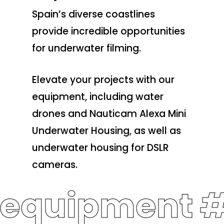
Spain’s diverse coastlines
provide incredible opportunities
for underwater filming.
Elevate your projects with our
equipment, including water
drones and Nauticam Alexa Mini
Underwater Housing, as well as
underwater housing for DSLR
cameras.
 equipment 