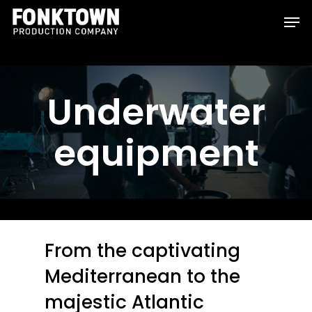
Skip
Men
to
Clos
main
Men
content
Underwater
equipment
From the captivating
Mediterranean to the
majestic Atlantic