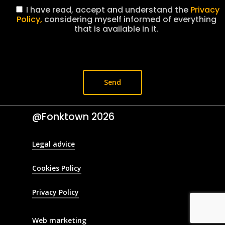
I have read, accept and understand the
Privacy
Policy,
considering myself informed of everything
that is available in it.
@Fonktown
2026
Legal advice
Cookies Policy
Privacy Policy
Web marketing