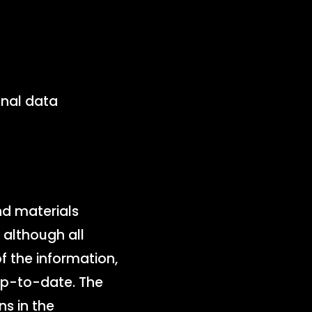
onal data
nd materials
 although all
 the information,
up-to-date. The
ns in the