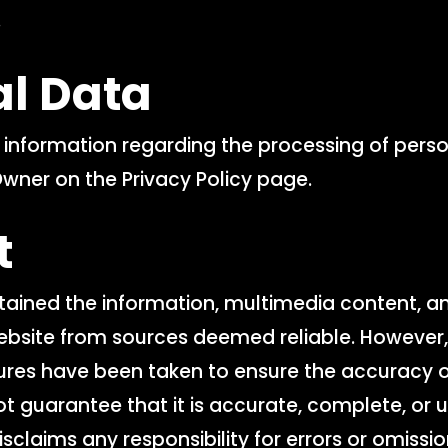
.
al Data
l information regarding the processing of pers
Owner on the Privacy Policy page.
t
ained the information, multimedia content, a
ebsite from sources deemed reliable. However,
es have been taken to ensure the accuracy of
t guarantee that it is accurate, complete, or 
sclaims any responsibility for errors or omissio