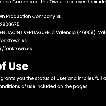
ronic Commerce, the Owner discloses their ident
n Production Company SL
2800675
N JACINT VERDAGUER, 3 Valencia (46008), Val
fonktown.es
//fonktown.es
f Use
grants you the status of User and implies full 
onditions of use included on the pages: