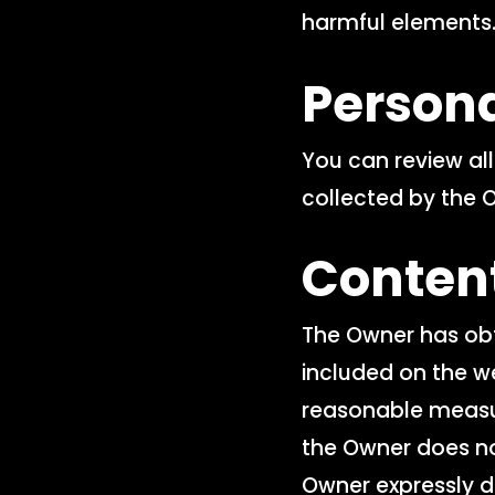
harmful elements
Person
You can review al
collected by the 
Conten
The Owner has obt
included on the w
reasonable measur
the Owner does no
Owner expressly di