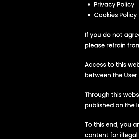
Privacy Policy
Cookies Policy
If you do not agr
please refrain fro
Access to this web
between the User
Through this webs
published on the I
To this end, you 
content for illegal