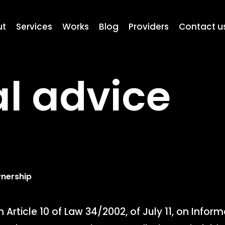
ut
Services
Works
Blog
Providers
Contact u
l advice
wnership
 Article 10 of Law 34/2002, of July 11, on Infor