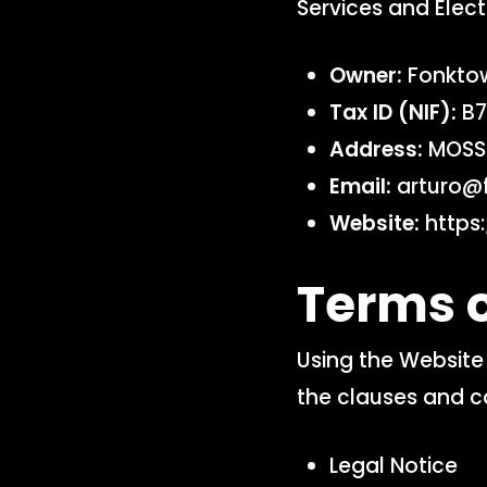
Services and Elect
Owner:
Fonktow
Tax ID (NIF):
B7
Address:
MOSSE
Email:
arturo@
Website:
https:
Terms o
Using the Website 
the clauses and c
Legal Notice