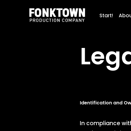
Skip
to
Start!
Abo
main
content
Lega
Identification and O
In compliance with