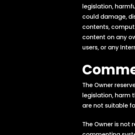
legislation, harmfu
could damage, dis
contents, compute
content on any o
users, or any Inter
Comme
The Owner reserve
legislation, harm t
are not suitable fo
The Owner is not r
commenting system