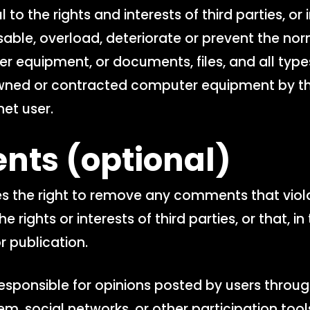
l to the rights and interests of third parties, or
able, overload, deteriorate or prevent the nor
r equipment, or documents, files, and all type
wned or contracted computer equipment by th
net user.
nts
(optional)
s the right to remove any comments that viol
he rights or interests of third parties, or that, i
r publication.
esponsible for opinions posted by users throug
, social networks, or other participation tool