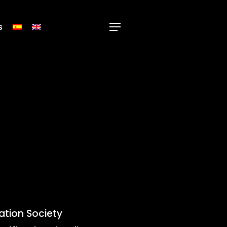
s
Menu
mation Society