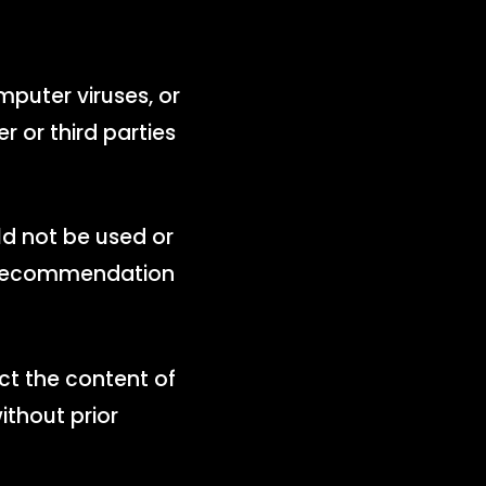
omputer viruses, or
r or third parties
ld not be used or
 a recommendation
ict the content of
ithout prior