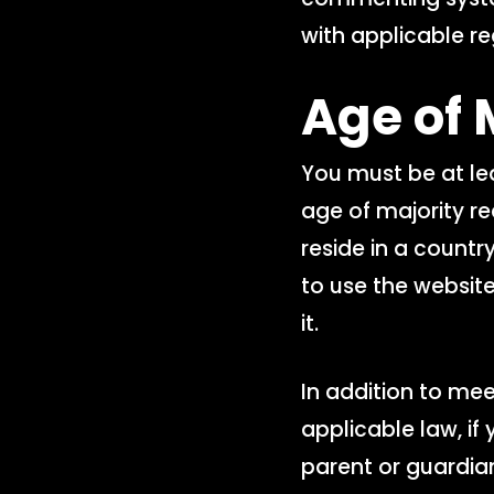
with applicable re
Age of 
You must be at lea
age of majority req
reside in a countr
to use the website
it.
In addition to me
applicable law, if
parent or guardia