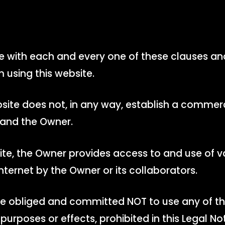
ee with each and every one of these clauses an
m using this website.
site does not, in any way, establish a commerc
 and the Owner.
ite, the Owner provides access to and use of v
nternet by the Owner or its collaborators.
are obliged and committed NOT to use any of th
 purposes or effects, prohibited in this Legal No