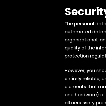
Securi
The personal data
automated databas
organizational, an
quality of the inf
protection regulat
However, you shou
entirely reliable,
elements that may
and hardware) or 
all necessary pre