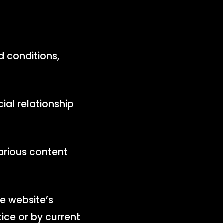
d conditions,
ial relationship
arious content
e website’s
tice or by current