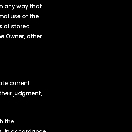
 in any way that
mal use of the
s of stored
e Owner, other
ate current
n their judgment,
h the
s, in accordance