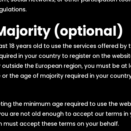
gulations.
Majority
(optional)
st 18 years old to use the services offered by 
uired in your country to register on the website 
y outside the European region, you must be at l
 or the age of majority required in your country
eting the minimum age required to use the web
 you are not old enough to accept our terms in 
n must accept these terms on your behalf.