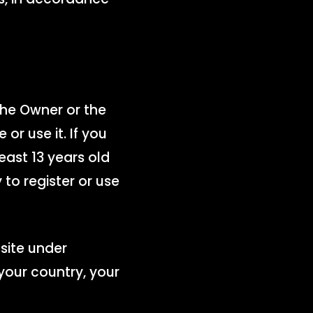
the Owner or the
or use it. If you
east 13 years old
 to register or use
site under
your country, your