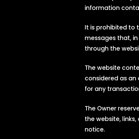
information conta
It is prohibited to
messages that, in 
through the websi
The website conte
considered as an o
for any transactio
The Owner reserves
the website, links
notice.