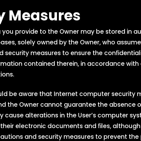
ty Measures
 you provide to the Owner may be stored in 
es, solely owned by the Owner, who assumes 
d security measures to ensure the confidentialit
ormation contained therein, in accordance with
ions.
ld be aware that Internet computer security 
 and the Owner cannot guarantee the absence of
 cause alterations in the User’s computer sy
their electronic documents and files, althoug
cautions and security measures to prevent the