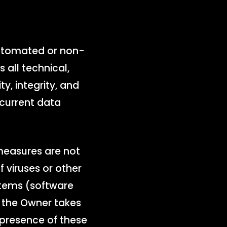
automated or non-
all technical,
y, integrity, and
 current data
measures are not
 viruses or other
stems (software
h the Owner takes
 presence of these