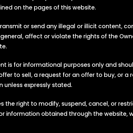
ined on the pages of this website.
 transmit or send any illegal or illicit content, c
general, affect or violate the rights of the Owne
te.
nt is for informational purposes only and shou
ffer to sell, a request for an offer to buy, or
n unless expressly stated.
 the right to modify, suspend, cancel, or restr
, or information obtained through the website, w