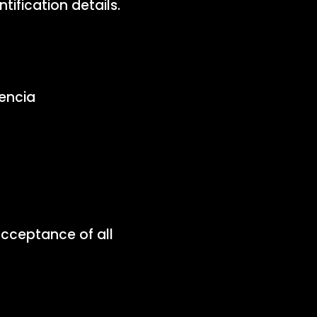
ification details.
encia
acceptance of all