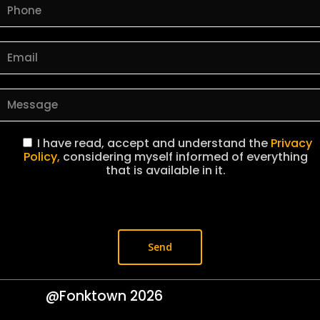
I have read, accept and understand the
Privacy
Policy,
considering myself informed of everything
that is available in it.
@Fonktown
2026