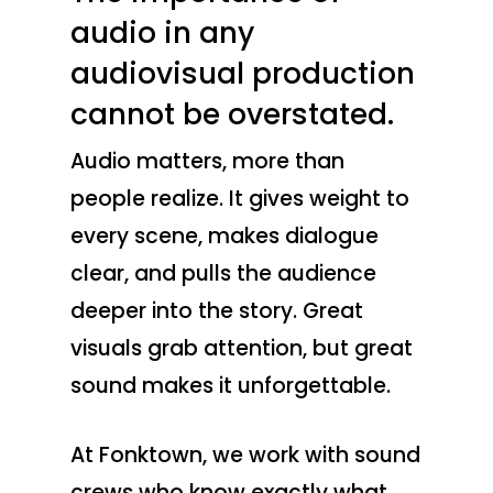
audio in any
audiovisual production
cannot be overstated.
Audio matters, more than
people realize. It gives weight to
every scene, makes dialogue
clear, and pulls the audience
deeper into the story. Great
visuals grab attention, but great
sound makes it unforgettable.
At Fonktown, we work with sound
crews who know exactly what