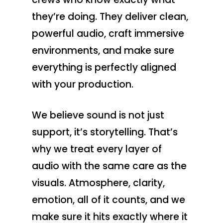
they’re doing. They deliver clean,
powerful audio, craft immersive
environments, and make sure
everything is perfectly aligned
with your production.
We believe sound is not just
support, it’s storytelling. That’s
why we treat every layer of
audio with the same care as the
visuals. Atmosphere, clarity,
emotion, all of it counts, and we
Production Service
make sure it hits exactly where it