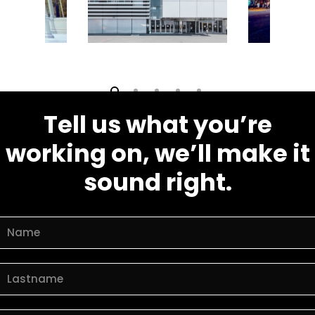
Tell us what you’re
working on, we’ll make it
sound right.