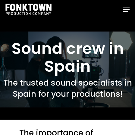
Skip
Men
to
Clos
main
Men
content
Sound crew in
Spain
The trusted sound specialists in
Spain for your productions!
The importance of