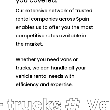
you covered.
Our extensive network of trusted
rental companies across Spain
enables us to offer you the most
competitive rates available in
the market.
Whether you need vans or
trucks, we can handle all your
vehicle rental needs with
efficiency and expertise.
 trucks #
Va