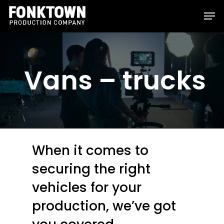
Skip
Men
to
Clos
main
Men
content
Vans – trucks
When it comes to
securing the right
vehicles for your
production, we’ve got