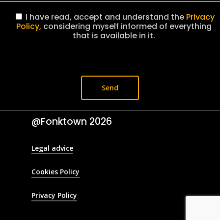
I have read, accept and understand the
Privacy
Policy,
considering myself informed of everything
that is available in it.
@Fonktown
2026
Legal advice
Cookies Policy
Privacy Policy