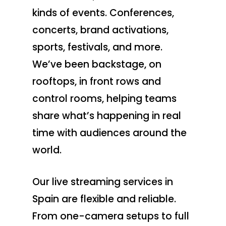
kinds of events. Conferences,
concerts, brand activations,
sports, festivals, and more.
We’ve been backstage, on
rooftops, in front rows and
control rooms, helping teams
share what’s happening in real
time with audiences around the
world.
Our live streaming services in
Spain are flexible and reliable.
From one-camera setups to full