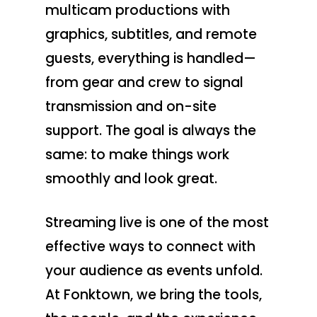
multicam productions with
graphics, subtitles, and remote
guests, everything is handled—
from gear and crew to signal
transmission and on-site
support. The goal is always the
same: to make things work
smoothly and look great.
Streaming live is one of the most
effective ways to connect with
your audience as events unfold.
At Fonktown, we bring the tools,
Production Service