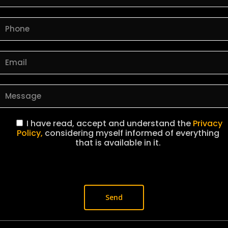
I have read, accept and understand the
Privacy
Policy,
considering myself informed of everything
that is available in it.