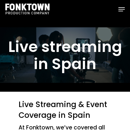
Skip
Men
to
Clos
main
Men
content
Live streaming
in Spain
Live Streaming & Event
Coverage in Spain
At Fonktown, we’ve covered all