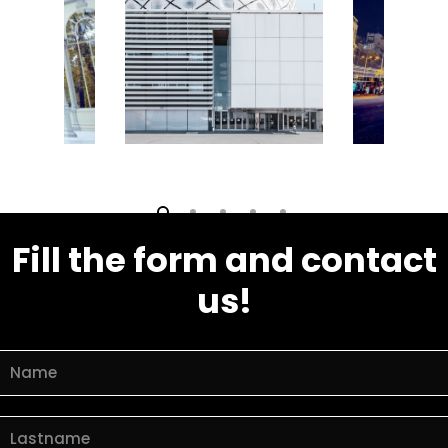
Fill the form and contact
us!