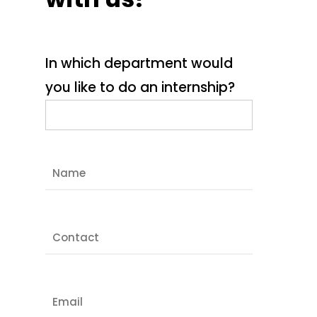
In which department would
you like to do an internship?