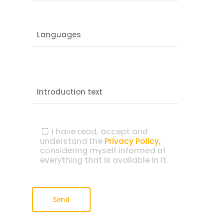
I have read, accept and
understand the
Privacy Policy,
considering myself informed of
everything that is available in it.