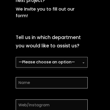
next project?
We invite you to fill out our
form!
Tell us in which department
you would like to assist us?
—Please choose an option—