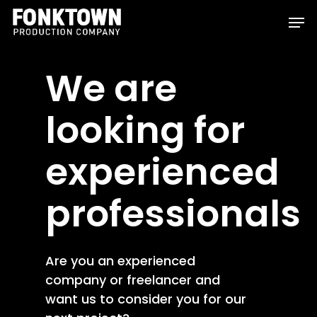
Skip
Men
to
Clos
main
Men
We are
content
looking for
experienced
professionals
Are you an experienced
company or freelancer and
want us to consider you for our