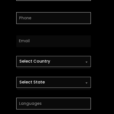
Select Country
Select State