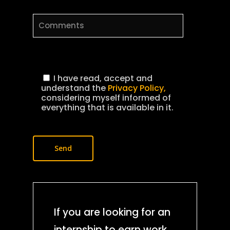
I have read, accept and
understand the
Privacy Policy,
considering myself informed of
everything that is available in it.
Production Service
Location scoutin
Crew hiring
Fixing
Camera Crew
Post production
Equipment rental
Drone shooting
Photographers
Video editing
Production gear
Permits and
Virtual reality
Casting
Motion graphics
documentation
Camera Renting
Streaming
Sound Crew
VFX
If you are looking for an
Permits
AI services
Lighting
Photo services
Hair and Make U
Color grading
internship to earn work