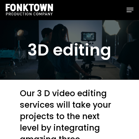
Skip
Men
to
Clos
main
Men
content
3D editing
Our 3 D video editing
services will take your
projects to the next
level by integrating