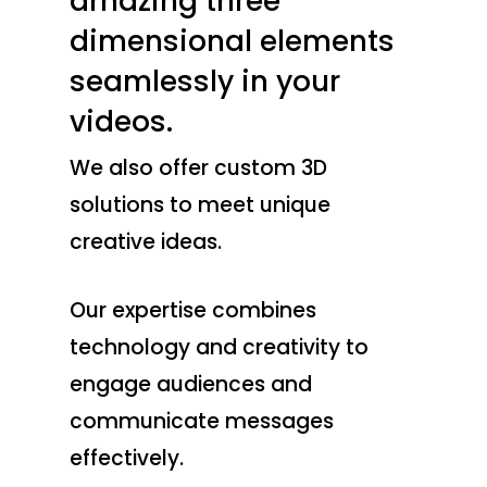
amazing three
dimensional elements
seamlessly in your
videos.
We also offer custom 3D
solutions to meet unique
creative ideas.
Our expertise combines
technology and creativity to
engage audiences and
communicate messages
effectively.