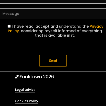
I have read, accept and understand the
Privacy
Policy,
considering myself informed of everything
that is available in it.
@Fonktown
2026
Legal advice
Cookies Policy