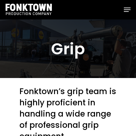
Skip
Men
to
Clos
main
Men
content
Grip
Fonktown’s grip team is
highly proficient in
handling a wide range
of professional grip