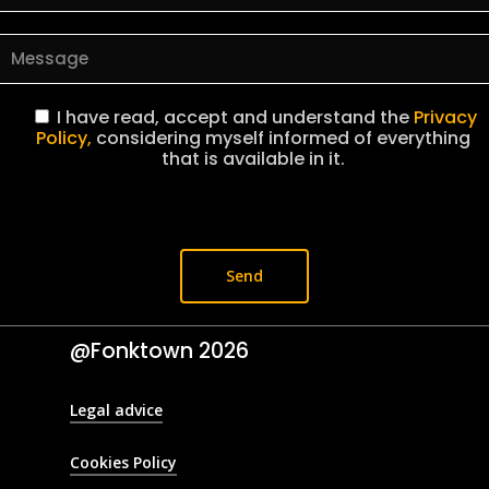
I have read, accept and understand the
Privacy
Policy,
considering myself informed of everything
that is available in it.
@Fonktown
2026
Legal advice
Cookies Policy