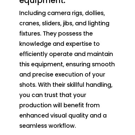
equipment.
Including camera rigs, dollies,
cranes, sliders, jibs, and lighting
fixtures. They possess the
knowledge and expertise to
efficiently operate and maintain
this equipment, ensuring smooth
and precise execution of your
shots. With their skillful handling,
you can trust that your
production will benefit from
enhanced visual quality and a
seamless workflow.