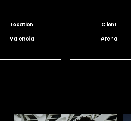
Location
Client
Valencia
Arena