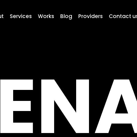
ut
Services
Works
Blog
Providers
Contact u
EN