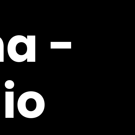
na
-
io