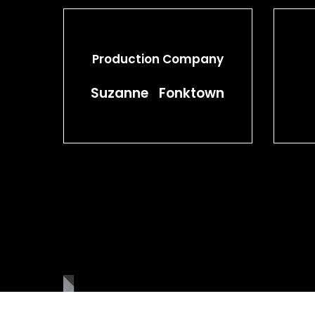
Production Company
Suzanne Fonktown