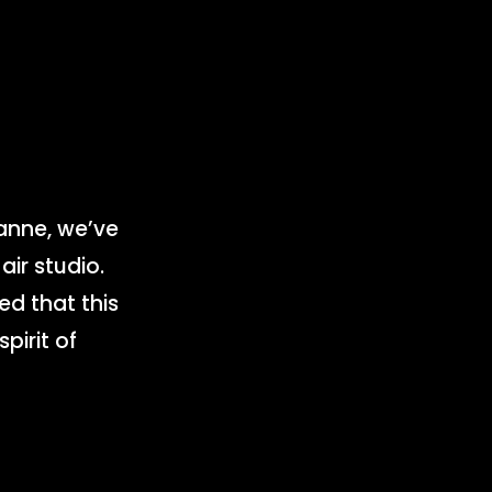
n
anne, we’ve
ir studio.
ed that this
pirit of