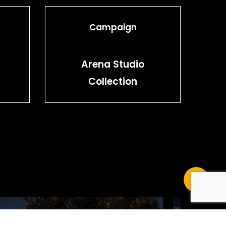
Campaign
Arena Studio
Collection