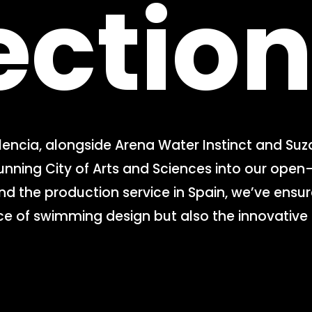
ectio
lencia, alongside Arena Water Instinct and Suz
ning City of Arts and Sciences into our open-a
and the production service in Spain, we’ve ensur
e of swimming design but also the innovative s