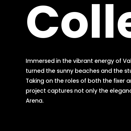
Coll
Immersed in the vibrant energy of Va
turned the sunny beaches and the stun
Taking on the roles of both the fixer 
project captures not only the eleganc
Arena.