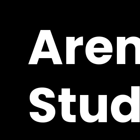
Are
Stud