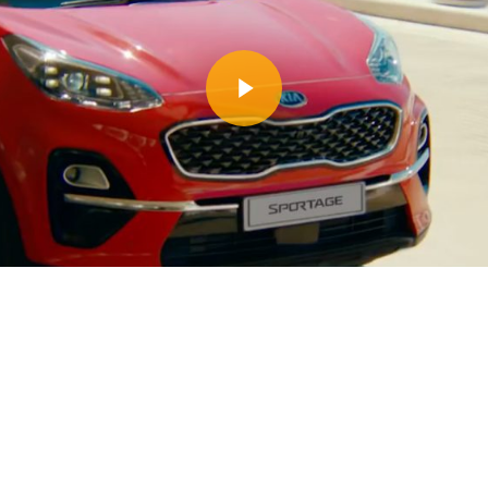
Play Video