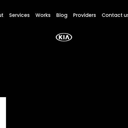
ut
Services
Works
Blog
Providers
Contact u
a