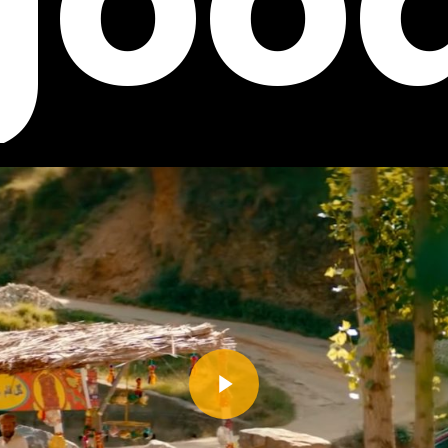
goo
Play Video