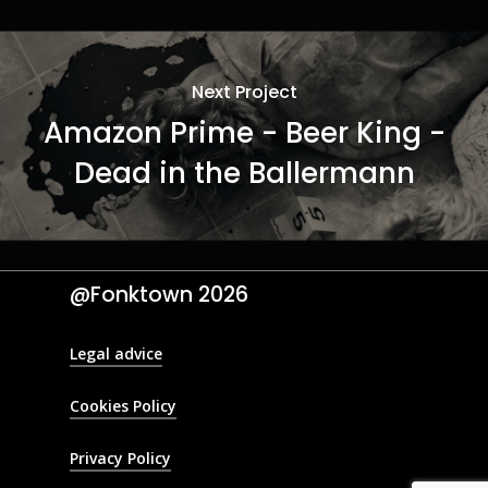
Next Project
Amazon Prime - Beer King -
Dead in the Ballermann
@Fonktown
2026
Legal advice
Cookies Policy
Privacy Policy