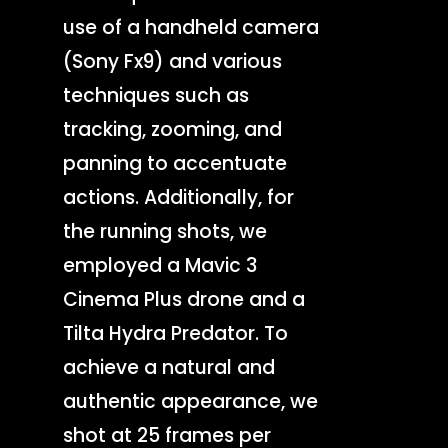
use of a handheld camera
(Sony Fx9) and various
techniques such as
tracking, zooming, and
panning to accentuate
actions. Additionally, for
the running shots, we
employed a Mavic 3
Cinema Plus drone and a
Tilta Hydra Predator. To
achieve a natural and
authentic appearance, we
shot at 25 frames per