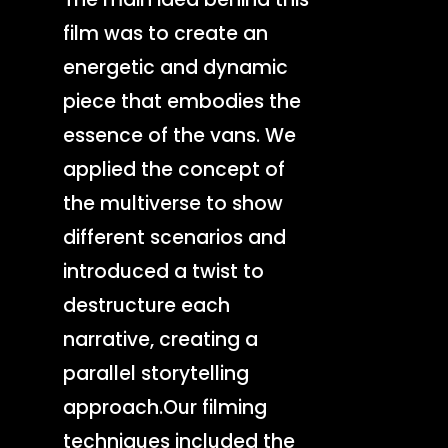
film was to create an
energetic and dynamic
piece that embodies the
essence of the vans. We
applied the concept of
the multiverse to show
different scenarios and
introduced a twist to
destructure each
narrative, creating a
parallel storytelling
approach.Our filming
techniques included the