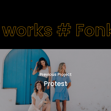
 works #
Fon
Previous Project
Protest