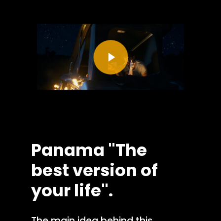
Play Video
Panama
"The
best
version
of
your
life".
The main idea behind this