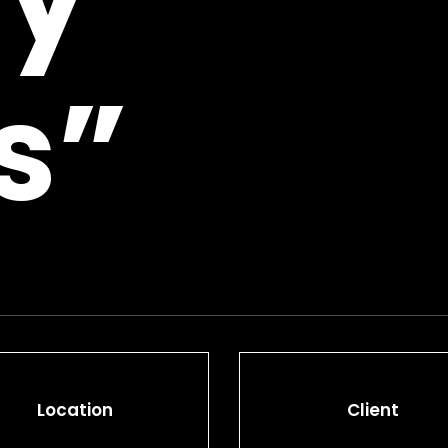
s”
Location
Client