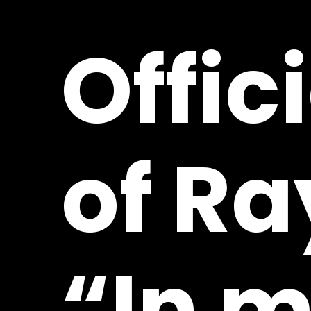
Offic
of
Ra
“In
m