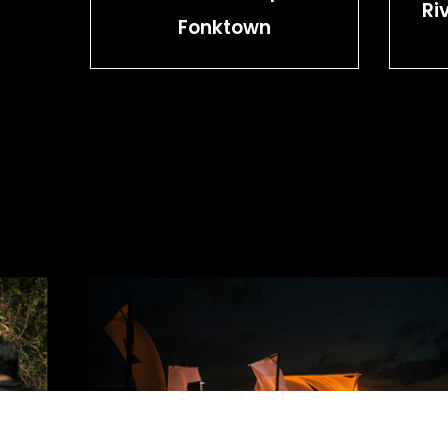
Ri
Fonktown