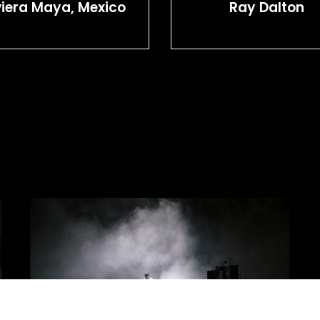
viera Maya, Mexico
Ray Dalton