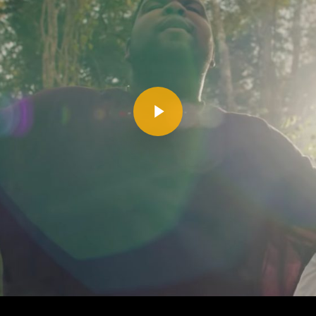
Play Video