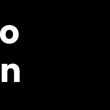
eo
on