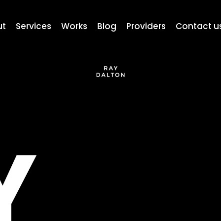
ut
Services
Works
Blog
Providers
Contact u
Y