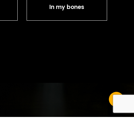
In my bones