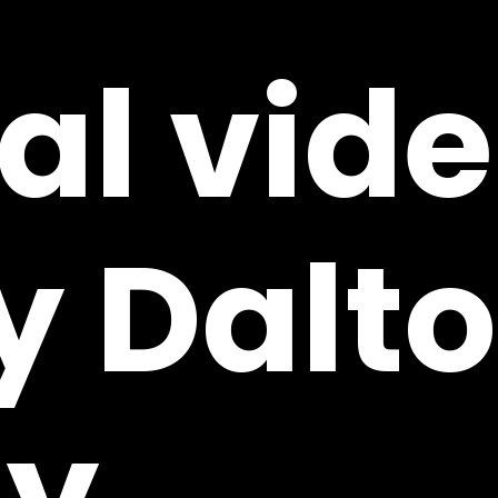
ial
vid
y
Dalt
y