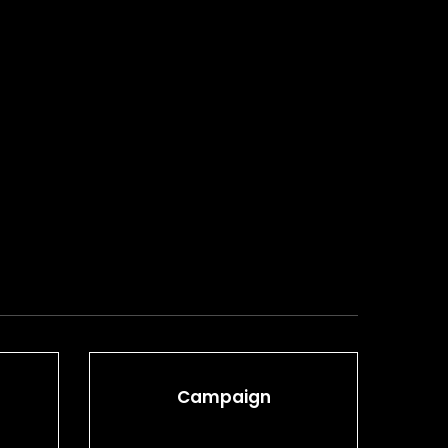
Campaign