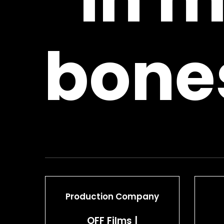
bone
Production Company
OFF Films |