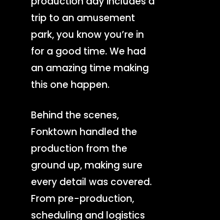
production day includes a
trip to an amusement
park, you know you’re in
for a good time. We had
an amazing time making
this one happen.
Behind the scenes,
Fonktown handled the
production from the
ground up, making sure
every detail was covered.
From pre-production,
scheduling and logistics