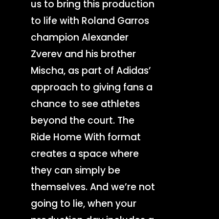
us to bring this production
to life with Roland Garros
champion Alexander
Zverev and his brother
Mischa, as part of Adidas’
approach to giving fans a
chance to see athletes
beyond the court. The
Ride Home With format
creates a space where
they can simply be
themselves. And we’re not
going to lie, when your