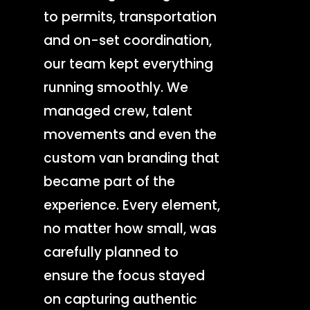
to permits, transportation
and on-set coordination,
our team kept everything
running smoothly. We
managed crew, talent
movements and even the
custom van branding that
became part of the
experience. Every element,
no matter how small, was
carefully planned to
ensure the focus stayed
Production Service
on capturing authentic