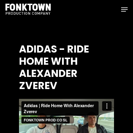
Skip
Men
to
Clos
main
Men
content
ADIDAS
-
RIDE
HOME
WITH
ALEXANDER
ZVEREV