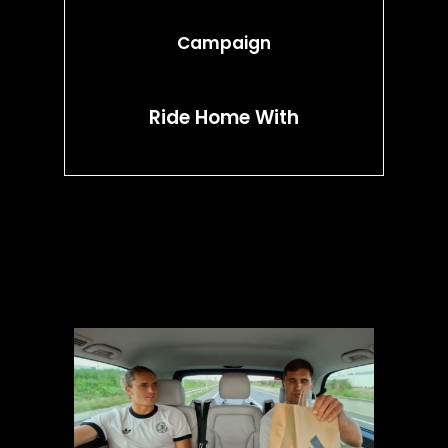
Campaign
Ride Home With