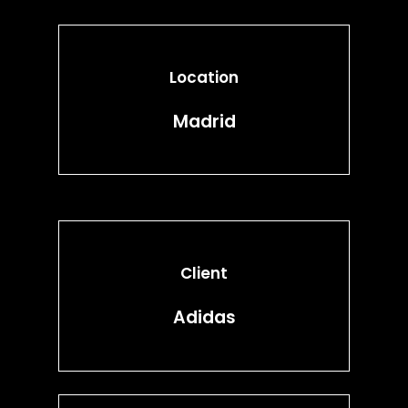
Location
Madrid
Client
Adidas