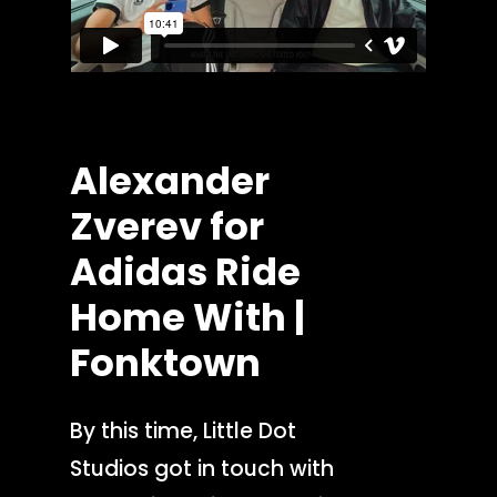
Alexander
Zverev
for
Adidas
Ride
Home
With
|
Fonktown
By this time, Little Dot
Studios got in touch with