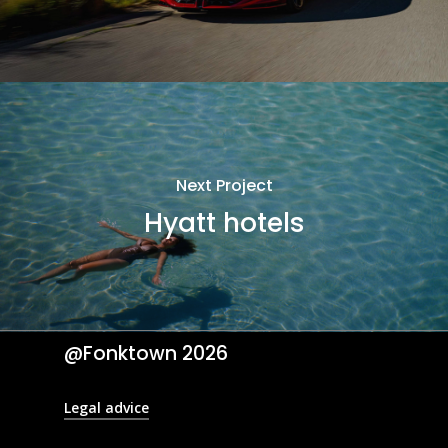
Next Project
Hyatt hotels
@Fonktown
2026
Legal advice