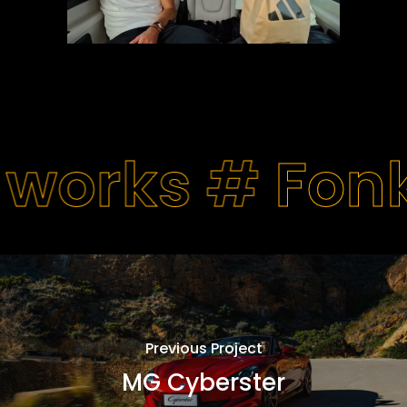
 works #
Fon
Previous Project
MG Cyberster