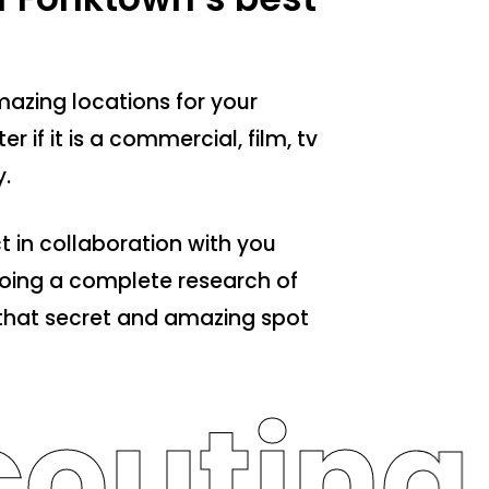
azing locations for your
r if it is a commercial, film, tv
.
t in collaboration with you
 doing a complete research of
d that secret and amazing spot
outing 