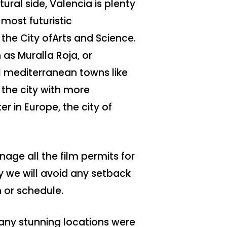
ral side, Valencia is plenty
most futuristic
 the City ofArts and Science.
as Muralla Roja, or
al mediterranean towns like
the city with more
r in Europe, the city of
age all the film permits for
y we will avoid any setback
 or schedule.
ny stunning locations were