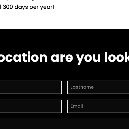
f 300 days per year!
ocation are you look