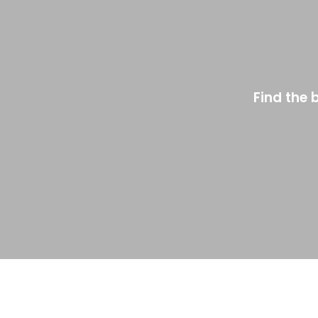
Find the 