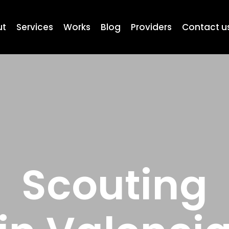
ut
Services
Works
Blog
Providers
Contact u
Scouting