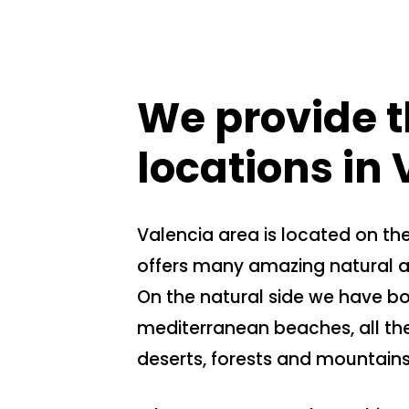
We provide t
locations in
Valencia area is located on t
offers many amazing natural an
On the natural side we have b
mediterranean beaches, all th
deserts, forests and mountains