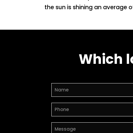
the sun is shining an average o
Which l