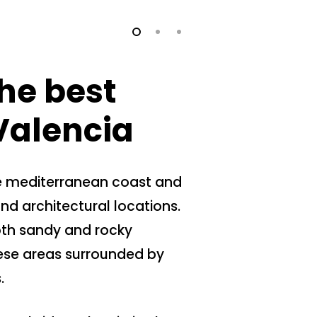
he best
 Valencia
he mediterranean coast and
d architectural locations.
oth sandy and rocky
ese areas surrounded by
.