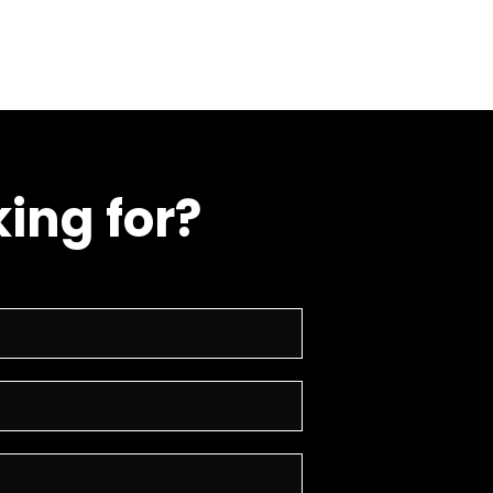
ing for?