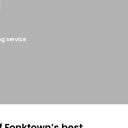
a
ng service
of Fonktown’s best