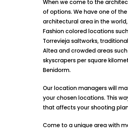
When we come to the architectu
of options. We have one of the 
architectural area in the world,
Fashion colored locations such 
Torrevieja saltworks, tradition
Altea and crowded areas such 
skyscrapers per square kilomete
Benidorm.
Our location managers will man
your chosen locations. This wa
that affects your shooting plan
Come to a unique area with ma