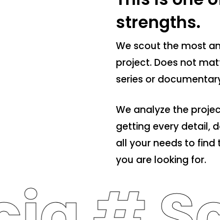
strengths.
We scout the most am
project. Does not matte
series or documentary
We analyze the projec
getting every detail,
all your needs to fin
you are looking for.
cia #
Sc