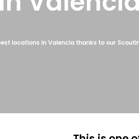
in Valenci
best locations in Valencia thanks to our Scouti
This is one 