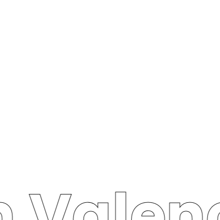
n Valen