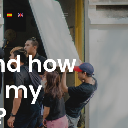
s
Menu
and how
e my
?