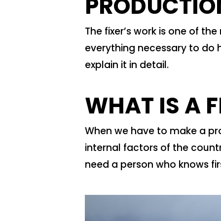
PRODUCTIO
The fixer’s work is one of th
everything necessary to do h
explain it in detail.
WHAT IS A F
When we have to make a prod
internal factors of the coun
need a person who knows fi