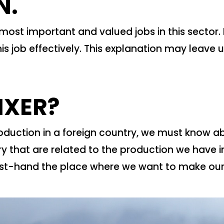
N.
e most important and valued jobs in this sector. 
is job effectively. This explanation may leave u
IXER?
uction in a foreign country, we must know abs
try that are related to the production we have i
rst-hand the place where we want to make our