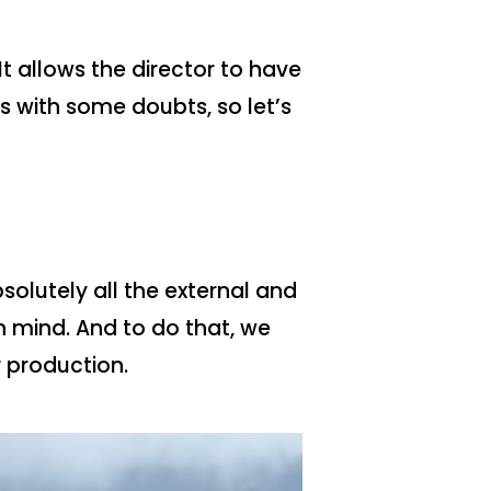
It allows the director to have
s with some doubts, so let’s
olutely all the external and
n mind. And to do that, we
 production.