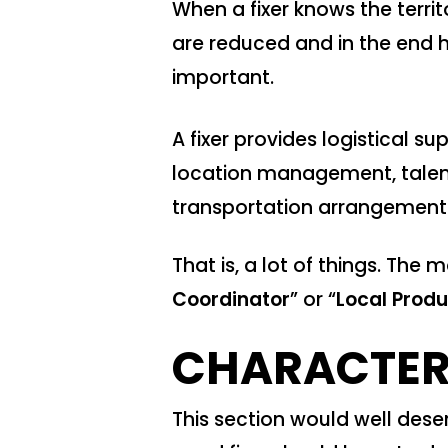
When a fixer knows the terri
are reduced and in the end he
important.
A fixer provides logistical s
location management, talen
transportation arrangements
That is, a lot of things. The
Coordinator
” or “
Local Prod
CHARACTERI
This section would well deser