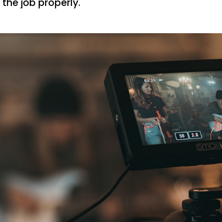
 the job properly.