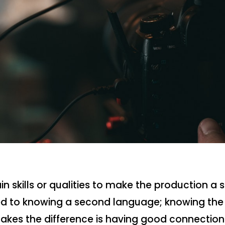
n skills or qualities to make the production a 
ted to knowing a second language; knowing the 
akes the difference is having good connection