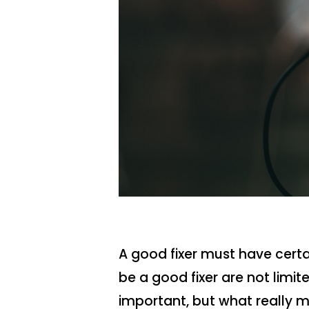
A good fixer must have certai
be a good fixer are not limi
important, but what really m