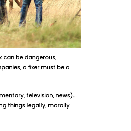
ork can be dangerous,
panies, a fixer must be a
mentary, television, news)…
ing things legally, morally