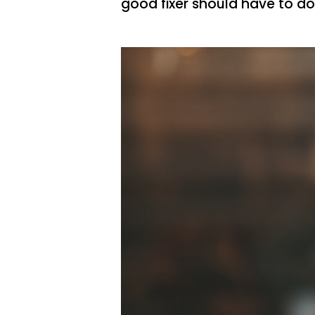
good fixer should have to do