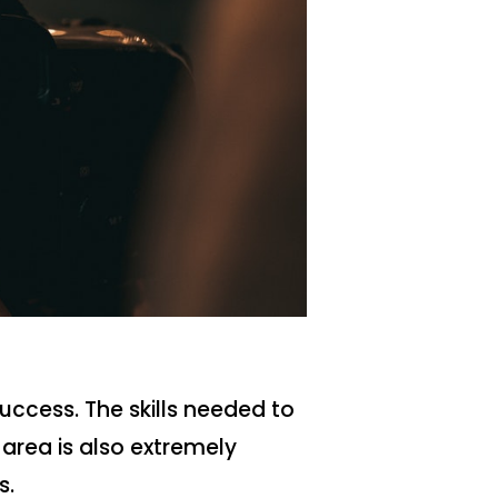
success. The skills needed to
area is also extremely
s.