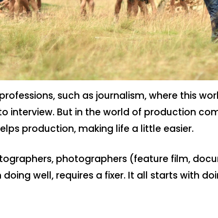
r professions, such as journalism, where this w
interview. But in the world of production com
elps production, making life a little easier.
atographers, photographers (feature film, docu
doing well, requires a fixer. It all starts with do