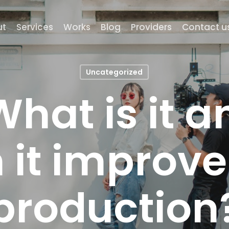
ut
Services
Works
Blog
Providers
Contact u
Uncategorized
 What is it 
 it improv
production