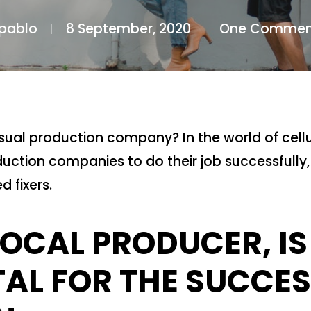
pablo
8 September, 2020
One Commen
isual production company? In the world of cellul
uction companies to do their job successfully,
d fixers.
LOCAL PRODUCER, IS
L FOR THE SUCCES