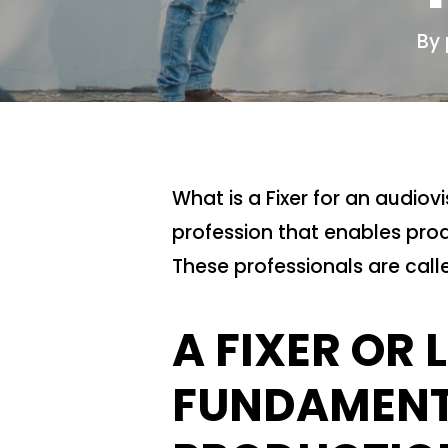
By
What is a Fixer for an audiov
profession that enables prod
These professionals are calle
A FIXER OR 
FUNDAMENTA