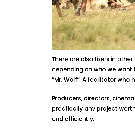
There are also fixers in othe
depending on who we want to 
“Mr. Wolf”. A facilitator who h
Producers, directors, cinem
practically any project worth 
and efficiently.