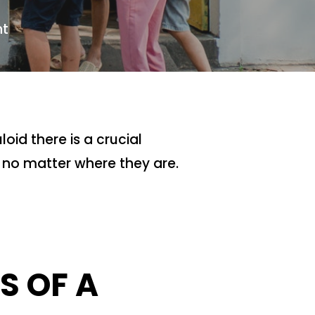
t
oid there is a crucial
 no matter where they are.
S OF A