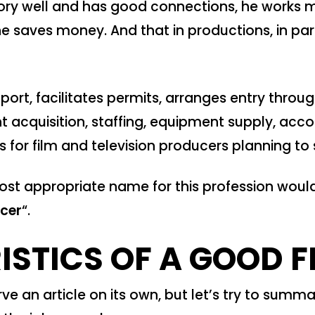
tory well and has good connections, he works mo
 saves money. And that in productions, in parti
upport, facilitates permits, arranges entry thr
t acquisition, staffing, equipment supply, a
 for film and television producers planning to
 most appropriate name for this profession woul
ucer
“.
STICS OF A GOOD F
ve an article on its own, but let’s try to summar