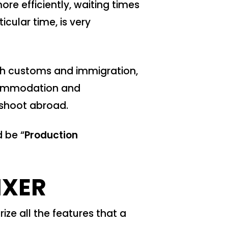
re efficiently, waiting times
cular time, is very
ough customs and immigration,
ccommodation and
 shoot abroad.
d be “
Production
IXER
ize all the features that a