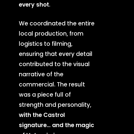
every shot
.
We coordinated the entire
local production, from
logistics to filming,
ensuring that every detail
contributed to the visual
narrative of the
commercial. The result
was a piece full of
strength and personality,
with the Castrol
signature… and the magic