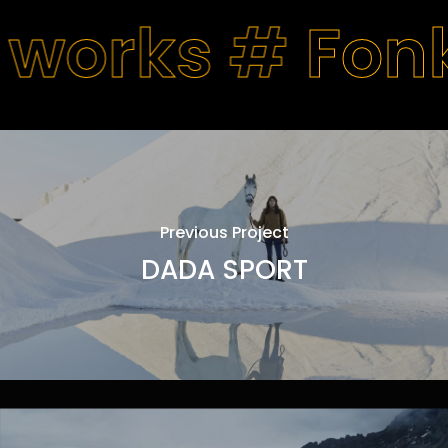
 works #
Fon
Previous Project
DADA SPORT