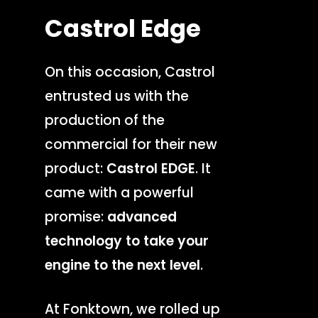
Castrol
Edge
On this occasion, Castrol
entrusted us with the
production of the
commercial for their new
product:
Castrol EDGE
. It
came with a powerful
promise:
advanced
technology to take your
engine to the next level
.
At Fonktown, we rolled up