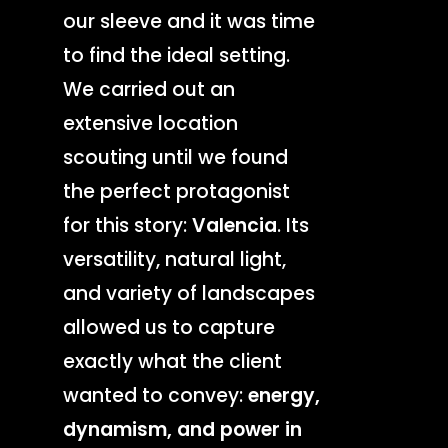
our sleeve and it was time
to find the ideal setting.
We carried out an
extensive location
scouting until we found
the perfect protagonist
for this story:
Valencia
. Its
versatility, natural light,
and variety of landscapes
allowed us to capture
exactly what the client
wanted to convey:
energy,
dynamism, and power in