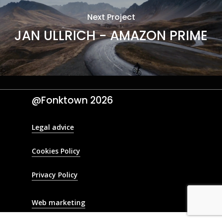
Next Project
JAN ULLRICH - AMAZON PRIME
@Fonktown
2026
Legal advice
Cookies Policy
Privacy Policy
Web marketing