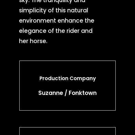
sky. The tranquility and
simplicity of this natural
environment enhance the
elegance of the rider and
her horse.
Production Company
Suzanne / Fonktown