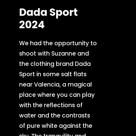
Dada
Sport
2024
We had the opportunity to
shoot with Suzanne and
the clothing brand Dada
Sport in some salt flats
near Valencia, a magical
place where you can play
with the reflections of
water and the contrasts
of pure white against the