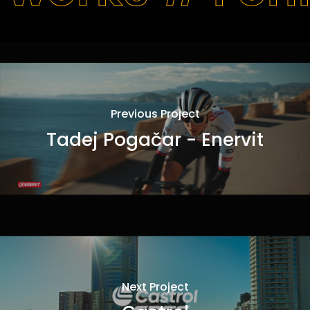
Previous Project
Tadej Pogačar - Enervit
Next Project