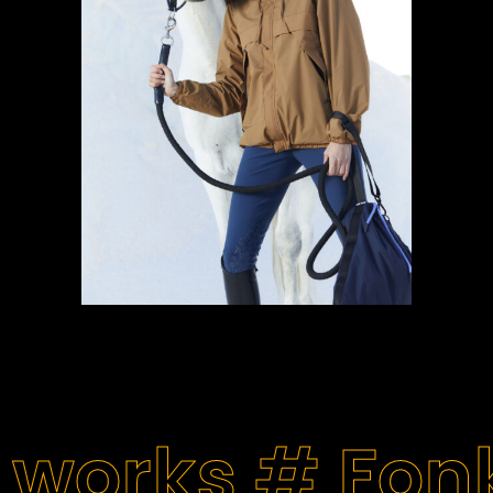
 works #
Fon