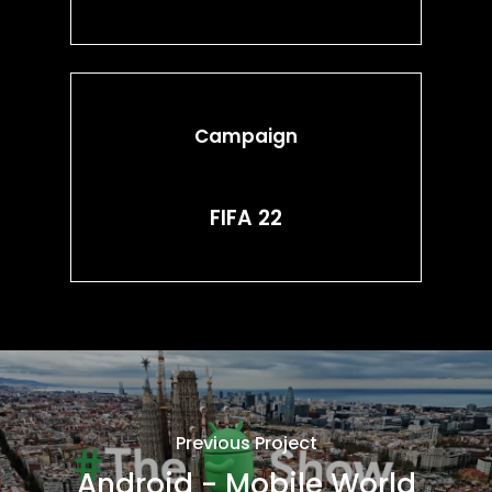
Campaign
FIFA 22
Previous Project
Android - Mobile World