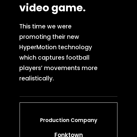
video
game.
This time we were
promoting their new
HyperMotion technology
which captures football
players’ movements more
realistically.
Production Company
Production Service
Fonktown
Location scoutin
Crew hiring