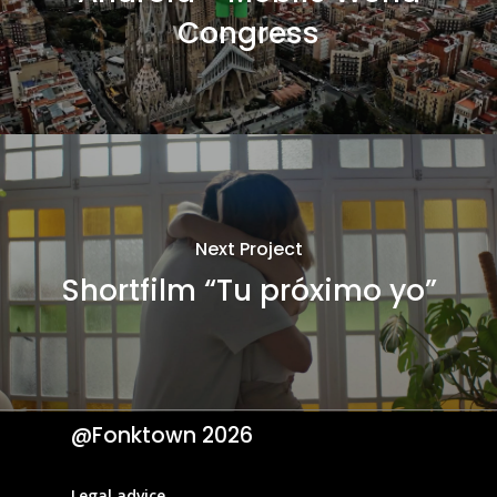
Congress
Next Project
Shortfilm “Tu próximo yo”
@Fonktown
2026
Legal advice