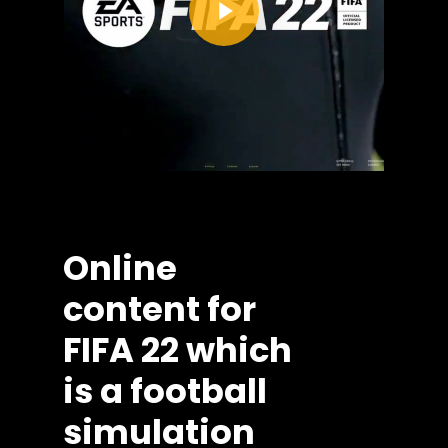
Online
content
for
FIFA
22
which
is
a
football
simulation