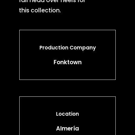
fall head over heels for
this collection.
Production Company
Fonktown
Location
Almería