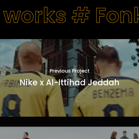
 works #
Fon
Previous Project
Nike x Al-Ittihad Jeddah