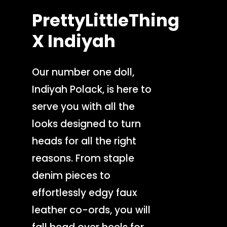
PrettyLittleThing
X
Indiyah
Our number one doll,
Indiyah Polack, is here to
serve you with all the
looks designed to turn
heads for all the right
reasons. From staple
denim pieces to
effortlessly edgy faux
leather co-ords, you will